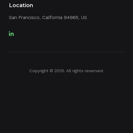
Location
San Francisco, California 94965, US
Copyright © 2025. All rights reserved.