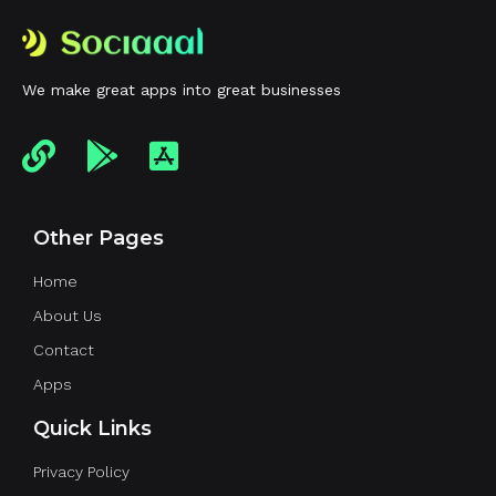
We make great apps into great businesses
Other Pages
Home
About Us
Contact
Apps
Quick Links
Privacy Policy